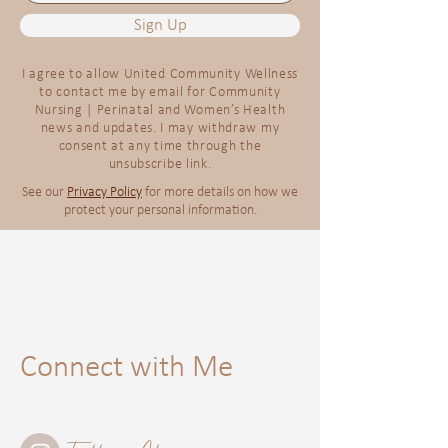
Sign Up
I agree to allow United Community Wellness
to contact me by email for Community
Nursing | Perinatal and Women’s Health
news and updates. I may withdraw my
consent at any time through the
unsubscribe link.
See our
Privacy Policy
for more details on how we
protect your personal information.
Connect with Me