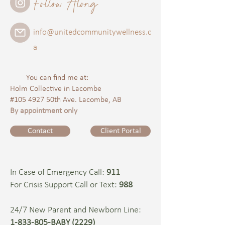
Follow Along
info@unitedcommunitywellness.c
a
You can find me at:
Holm Collective in Lacombe
#105 4927 50th Ave. Lacombe, AB
By appointment only
Contact
Client Portal
In Case of Emergency Call:
911
For Crisis Support Call or Text:
988
24/7 New Parent and Newborn Line:
1-833-805-BABY (2229)