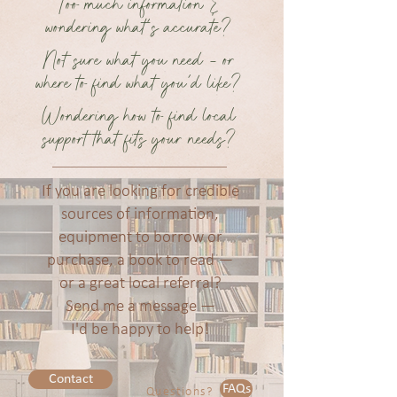
Too much information &
wondering what's accurate?
Not sure what you need - or
where to find what you'd like?
Wondering how to find local
support that fits your needs?
If you are looking for credible
sources of information,
equipment to borrow or
purchase, a book to read —
or a great local referral?
Send me a message —
I'd be happy to help!
Contact
FAQs
Questions?