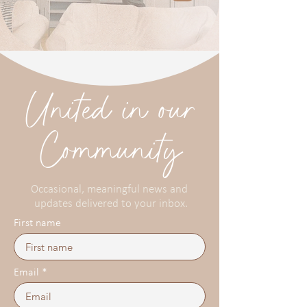
United in our
Community
Occasional, meaningful news and
updates delivered to your inbox.
First name
Email