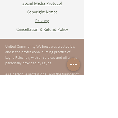
Social Media Protocol
Copyright Notice
Privacy
Cancellation & Refund Policy
United Community Wellness was created by,
and is the professional nursing practice of
Layna Palechek, with all services and offerings
personally provided by Layna.
As a person, a professional, and the founder of
United Community Wellness, I believe in and
am deeply committed to:
Delivering quality, person-centered healthcare
that is supportive, compassionate, accessible,
and inclusive—honoring the diversity of all
racial, gender, sexual orientation, ability, age,