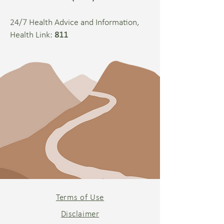
24/7 Health Advice and Information,
Health Link:
811
Terms of Use
Disclaimer​