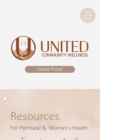
Client Portal
Resources
For Perinatal & Women’s Health