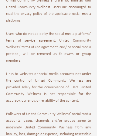
United Community Wellness and are not affiliated with
United Community Wellness. Users are encouraged to
read the privacy policy of the applicable social media
platforms.
Users who do not abide by the social media platforms'
terms of service agreement, United Community
Wellness’ terms of use agreement, and/ or social media
protocol, will be removed as followers or group
members.
Links to websites or social media accounts not under
the control of United Community Wellness are
provided solely for the convenience of users. United
Community Wellness is not responsible for the
accuracy, currency, or reliability of the content.
Followers of United Community Wellness’ social media
accounts, pages, channels and/or groups agree to
indemnify United Community Wellness from any
liability, loss, damage or expense, including assessable