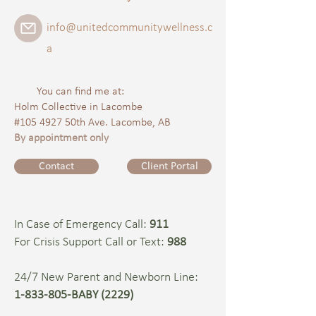
info@unitedcommunitywellness.c
a
You can find me at:
Holm Collective in Lacombe
#105 4927 50th Ave. Lacombe, AB
By appointment only
Contact
Client Portal
In Case of Emergency Call:
911
For Crisis Support Call or Text:
988
24/7 New Parent and Newborn Line:
1-833-805-BABY (2229)