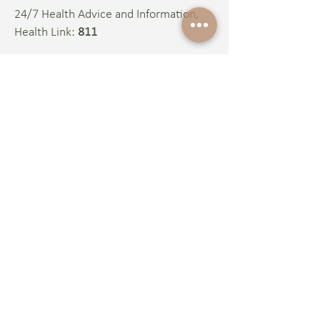
24/7 Health Advice and Information,
Health Link:
811
Terms of Use
Disclaimer​
Social Media Protocol