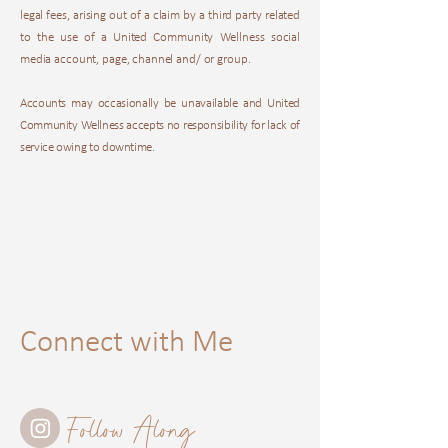
legal fees, arising out of a claim by a third party related
to the use of a United Community Wellness social
media account, page, channel and/ or group.
Accounts may occasionally be unavailable and United
Community Wellness accepts no responsibility for lack of
service owing to downtime.
Connect with Me
Follow Along