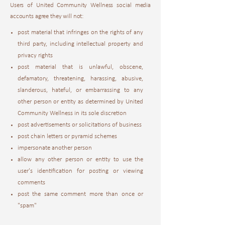
Users of United Community Wellness social media
accounts agree they will not:
post material that infringes on the rights of any
third party, including intellectual property and
privacy rights
post material that is unlawful, obscene,
defamatory, threatening, harassing, abusive,
slanderous, hateful, or embarrassing to any
other person or entity as determined by United
Community Wellness in its sole discretion
post advertisements or solicitations of business
post chain letters or pyramid schemes
impersonate another person
allow any other person or entity to use the
user's identification for posting or viewing
comments
post the same comment more than once or
"spam"