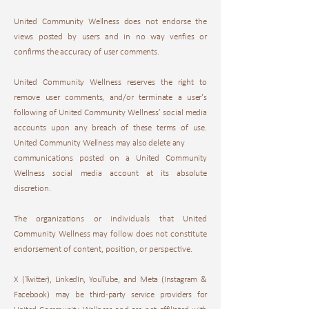
United Community Wellness does not endorse the
views posted by users and in no way verifies or
confirms the accuracy of user comments.
United Community Wellness reserves the right to
remove user comments, and/or terminate a user's
following of United Community Wellness’ social media
accounts upon any breach of these terms of use.
United Community Wellness may also delete any
communications posted on a United Community
Wellness social media account at its absolute
discretion.
The organizations or individuals that United
Community Wellness may follow does not constitute
endorsement of content, position, or perspective.
X (Twitter), LinkedIn, YouTube, and Meta (Instagram &
Facebook) may be third-party service providers for