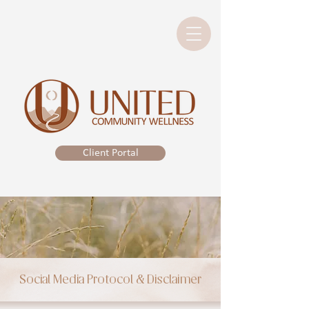
Client Portal
Social Media Protocol & Disclaimer