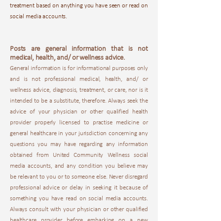
treatment based on anything you have seen or read on
social media accounts.
Posts are general information that is not
medical, health, and/ or wellness advice.
General information is for informational purposes only
and is not professional medical, health, and/ or
wellness advice, diagnosis, treatment, or care, nor is it
intended to be a substitute, therefore. Always seek the
advice of your physician or other qualified health
provider properly licensed to practise medicine or
general healthcare in your jurisdiction concerning any
questions you may have regarding any information
obtained from United Community Wellness social
media accounts, and any condition you believe may
be relevant to you or to someone else. Never disregard
professional advice or delay in seeking it because of
something you have read on social media accounts.
Always consult with your physician or other qualified
healthcare provider before embarking on a new