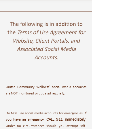
The following is in addition to
the
Terms of Use Agreement for
Website, Client Portals, and
Associated Social Media
Accounts.
United Community Wellness’ social media accounts
are NOT monitored or updated regularly.
Do NOT use social media accounts for emergencies.
If
CALL 911 immediately
you have an emergency,
.
Under no circumstances should you attempt self-