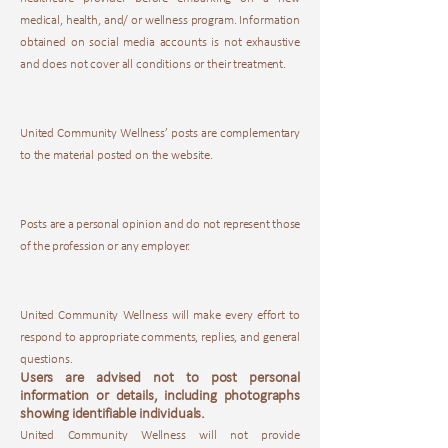
medical, health, and/ or wellness program. Information
obtained on social media accounts is not exhaustive
and does not cover all conditions or their treatment.
United Community Wellness’ posts are complementary
to the material posted on the website.
Posts are a personal opinion and do not represent those
of the profession or any employer.
United Community Wellness will make every effort to
respond to appropriate comments, replies, and general
questions.
Users are advised not to post personal
information or details, including photographs
showing identifiable individuals.
United Community Wellness will not provide