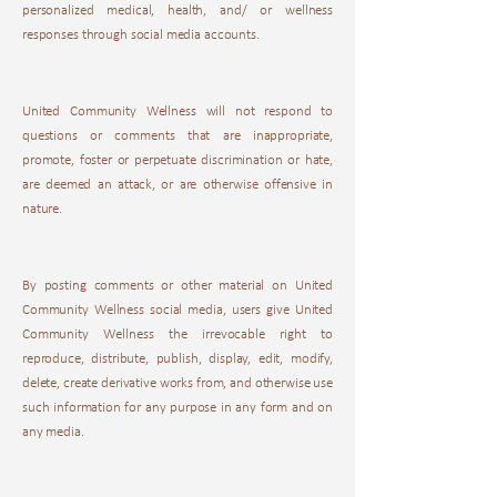
personalized medical, health, and/ or wellness
responses through social media accounts.
United Community Wellness will not respond to
questions or comments that are inappropriate,
promote, foster or perpetuate discrimination or hate,
are deemed an attack, or are otherwise offensive in
nature.
By posting comments or other material on United
Community Wellness social media, users give United
Community Wellness the irrevocable right to
reproduce, distribute, publish, display, edit, modify,
delete, create derivative works from, and otherwise use
such information for any purpose in any form and on
any media.